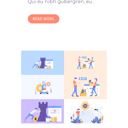
Qui eu nibh gubergren, eu...
READ MORE