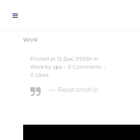
Work
Posted at 12 Дек, 09:56h
in
Work
by
spa
0 Comments
0
Likes
— Relationship