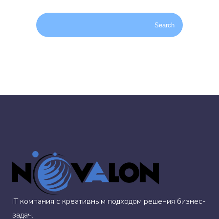
IT компания с креативным подходом решения бизнес-
задач.