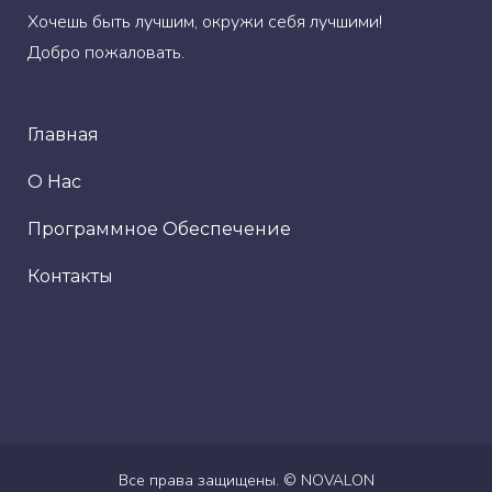
Хочешь быть лучшим, окружи себя лучшими!
Добро пожаловать.
Главная
О Нас
Программное Обеспечение
Контакты
Все права защищены. ©
NOVALON