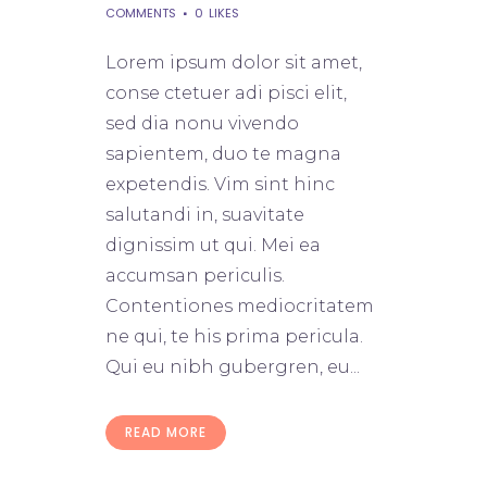
COMMENTS
0
LIKES
Lorem ipsum dolor sit amet,
conse ctetuer adi pisci elit,
sed dia nonu vivendo
sapientem, duo te magna
expetendis. Vim sint hinc
salutandi in, suavitate
dignissim ut qui. Mei ea
accumsan periculis.
Contentiones mediocritatem
ne qui, te his prima pericula.
Qui eu nibh gubergren, eu...
READ MORE