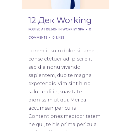
12 Дек
Working
POSTED AT 08:50H
IN
WORK
BY
SPA
0
COMMENTS
0
LIKES
Lorem ipsum dolor sit amet,
conse ctetuer adi pisci elit,
sed dia nonu vivendo
sapientem, duo te magna
expetendis. Vim sint hinc
salutandi in, suavitate
dignissim ut qui. Mei ea
accumsan periculis.
Contentiones mediocritatem
ne qui, te his prima pericula.