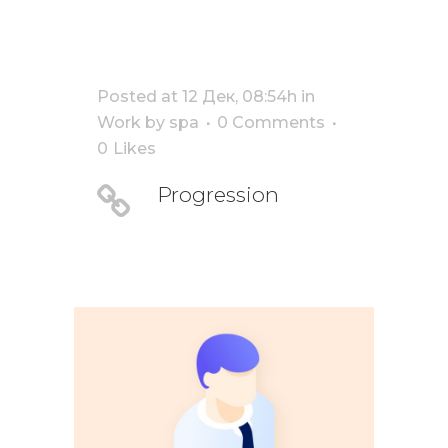
Posted at 12 Дек, 08:54h
in
Work
by
spa
0 Comments
0
Likes
Progression