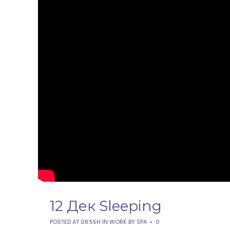
12 Дек
Sleeping
POSTED AT 08:55H
IN
WORK
BY
SPA
0